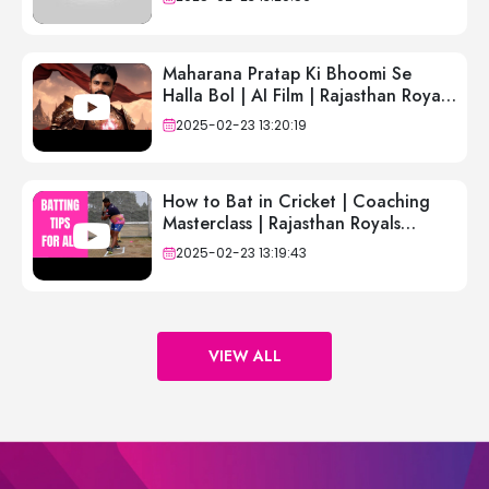
Maharana Pratap Ki Bhoomi Se
Halla Bol | AI Film | Rajasthan Royals
| IPL 2025
2025-02-23 13:20:19
How to Bat in Cricket | Coaching
Masterclass | Rajasthan Royals
Academy UK | Sid Lahiri
2025-02-23 13:19:43
VIEW ALL