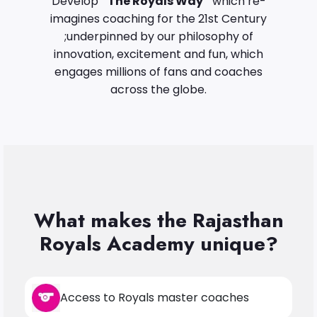
Develop
“The Royals Way”
which re-
imagines coaching for the 21st Century
;underpinned by our philosophy of
innovation, excitement and fun, which
engages millions of fans and coaches
across the globe.
What makes the Rajasthan
Royals Academy unique?
Access to Royals master coaches