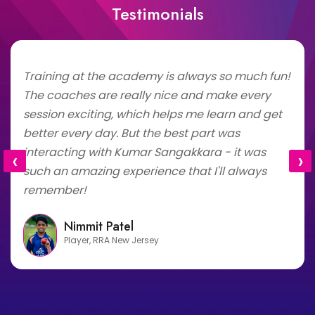
Testimonials
Training at the academy is always so much fun!
The coaches are really nice and make every
session exciting, which helps me learn and get
better every day. But the best part was
interacting with Kumar Sangakkara - it was
‹
›
such an amazing experience that I'll always
remember!
Nimmit Patel
Player, RRA New Jersey