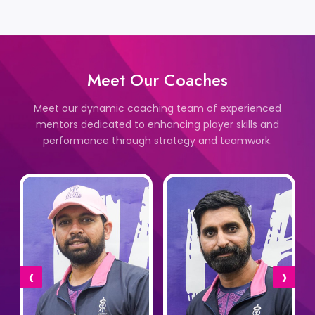
Meet Our Coaches
Meet our dynamic coaching team of experienced
mentors dedicated to enhancing player skills and
performance through strategy and teamwork.
‹
›