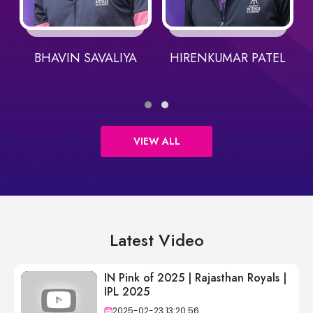
BHAVIN SAVALIYA
HIRENKUMAR PATEL
VIEW ALL
Latest Video
IN Pink of 2025 | Rajasthan Royals |
IPL 2025
2025-02-23 13:20:56