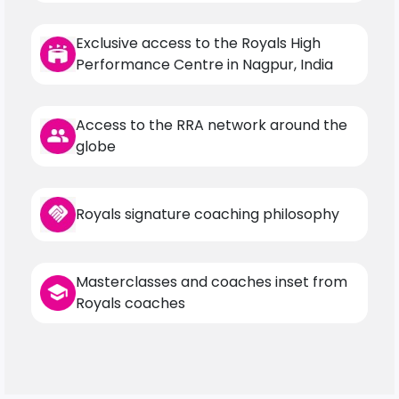
Exclusive access to the Royals High
Performance Centre in Nagpur, India
Access to the RRA network around the
globe
Royals signature coaching philosophy
Masterclasses and coaches inset from
Royals coaches