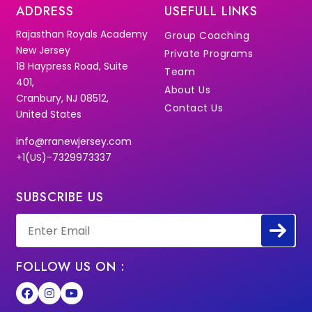
ADDRESS
USEFULL LINKS
Rajasthan Royals Academy
Group Coaching
New Jersey
Private Programs
18 Haypress Road, Suite
Team
401,
About Us
Cranbury, NJ 08512,
Contact Us
United States
info@rranewjersey.com
+1(US)-7329973337
SUBSCRIBE US
FOLLOW US ON :