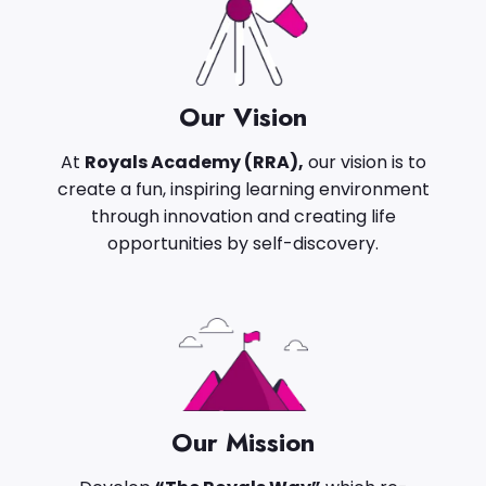
Our Vision
At
Royals Academy (RRA),
our vision is to
create a fun, inspiring learning environment
through innovation and creating life
opportunities by self-discovery.
Our Mission