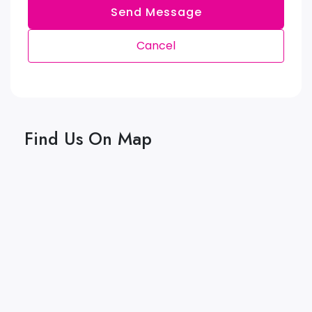
Send Message
Cancel
Find Us On Map