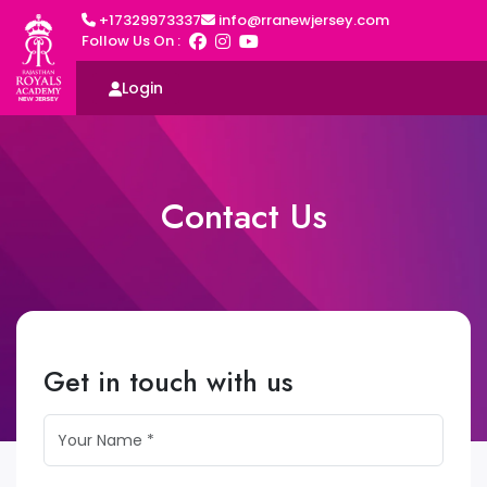
+17329973337
info@rranewjersey.com
Follow Us On :
Login
Contact Us
Get in touch with us