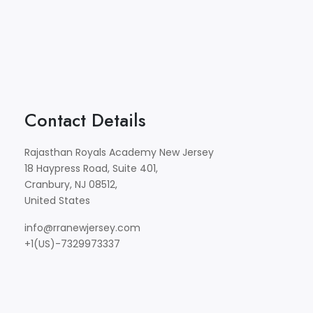
Contact Details
Rajasthan Royals Academy New Jersey
18 Haypress Road, Suite 401,
Cranbury, NJ 08512,
United States
info@rranewjersey.com
+1(US)-7329973337