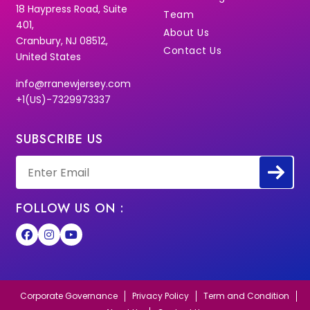
18 Haypress Road, Suite
Team
401,
About Us
Cranbury, NJ 08512,
Contact Us
United States
info@rranewjersey.com
+1(US)-7329973337
SUBSCRIBE US
FOLLOW US ON :
Corporate Governance
Privacy Policy
Term and Condition