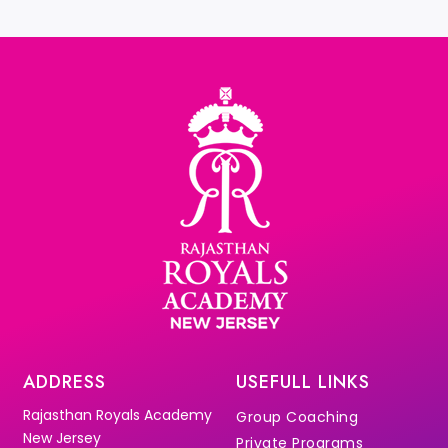
ADDRESS
USEFULL LINKS
Rajasthan Royals Academy
Group Coaching
New Jersey
Private Programs