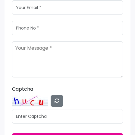
Captcha