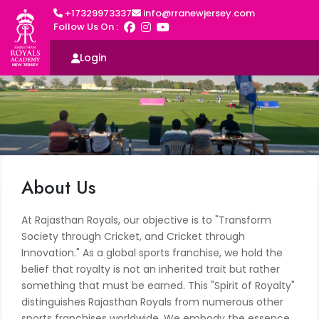
+17329973337
info@rranewjersey.com
Follow Us On :
Login
About Us
At Rajasthan Royals, our objective is to "Transform
Society through Cricket, and Cricket through
Innovation." As a global sports franchise, we hold the
belief that royalty is not an inherited trait but rather
something that must be earned. This "Spirit of Royalty"
distinguishes Rajasthan Royals from numerous other
sports franchises worldwide. We embody the essence