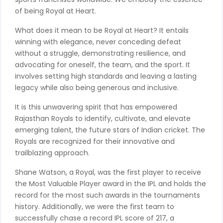
of being Royal at Heart.
What does it mean to be Royal at Heart? It entails
winning with elegance, never conceding defeat
without a struggle, demonstrating resilience, and
advocating for oneself, the team, and the sport. It
involves setting high standards and leaving a lasting
legacy while also being generous and inclusive.
It is this unwavering spirit that has empowered
Rajasthan Royals to identify, cultivate, and elevate
emerging talent, the future stars of Indian cricket. The
Royals are recognized for their innovative and
trailblazing approach.
Shane Watson, a Royal, was the first player to receive
the Most Valuable Player award in the IPL and holds the
record for the most such awards in the tournaments
history. Additionally, we were the first team to
successfully chase a record IPL score of 217, a