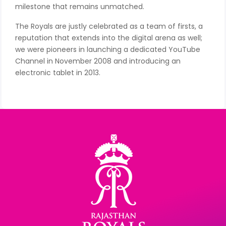
milestone that remains unmatched.
The Royals are justly celebrated as a team of firsts, a
reputation that extends into the digital arena as well;
we were pioneers in launching a dedicated YouTube
Channel in November 2008 and introducing an
electronic tablet in 2013.