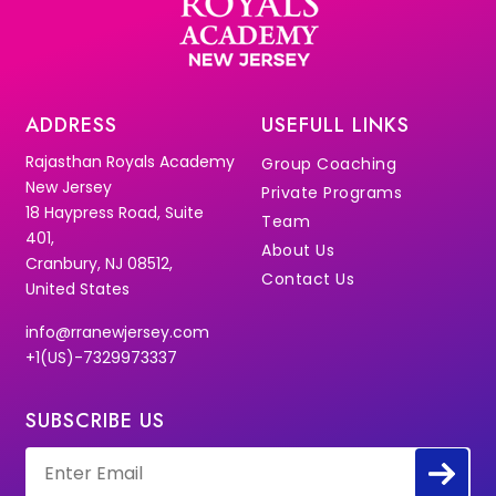
ADDRESS
USEFULL LINKS
Rajasthan Royals Academy
Group Coaching
New Jersey
Private Programs
18 Haypress Road, Suite
Team
401,
About Us
Cranbury, NJ 08512,
Contact Us
United States
info@rranewjersey.com
+1(US)-7329973337
SUBSCRIBE US