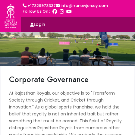
+17329973337
info@rranewjersey.com
Follow Us On :
Login
Corporate Governance
At Rajasthan Royals, our objective is to "Transform
Society through Cricket, and Cricket through
Innovation." As a global sports franchise, we hold the
belief that royalty is not an inherited trait but rather
something that must be earned. This Spirit of Royalty
distinguishes Rajasthan Royals from numerous other
sports franchises worldwide. We embody the essence