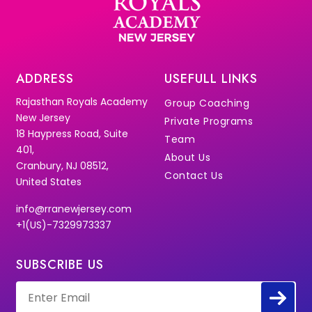
ADDRESS
USEFULL LINKS
Rajasthan Royals Academy
Group Coaching
New Jersey
Private Programs
18 Haypress Road, Suite
Team
401,
About Us
Cranbury, NJ 08512,
Contact Us
United States
info@rranewjersey.com
+1(US)-7329973337
SUBSCRIBE US