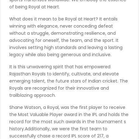
of being Royal at Heart.
What does it mean to be Royal at Heart? It entails
winning with elegance, never conceding defeat
without a struggle, demonstrating resilience, and
advocating for oneself, the team, and the sport. It
involves setting high standards and leaving a lasting
legacy while also being generous and inclusive.
It is this unwavering spirit that has empowered
Rajasthan Royals to identify, cultivate, and elevate
emerging talent, the future stars of Indian cricket. The
Royals are recognized for their innovative and
trailblazing approach.
Shane Watson, a Royal, was the first player to receive
the Most Valuable Player award in the IPL and holds the
record for the most such awards in the tournament s
history.Additionally, we were the first team to
successfully chase a record IPL score of 217, a