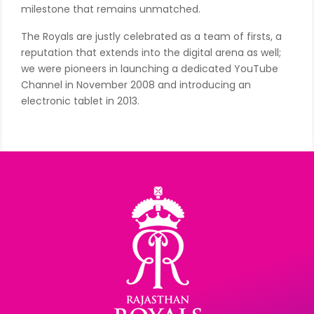
milestone that remains unmatched.
The Royals are justly celebrated as a team of firsts, a
reputation that extends into the digital arena as well;
we were pioneers in launching a dedicated YouTube
Channel in November 2008 and introducing an
electronic tablet in 2013.