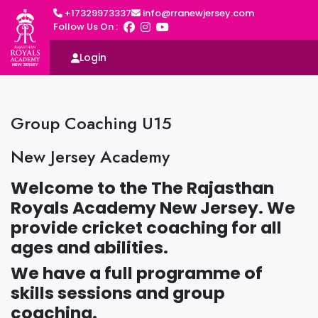
+17329973337
info@rranewjersey.com
Follow Us On :
Login
Group Coaching U15
New Jersey Academy
Welcome to the The Rajasthan
Royals Academy New Jersey. We
provide cricket coaching for all
ages and abilities.
We have a full programme of
skills sessions and group
coaching.