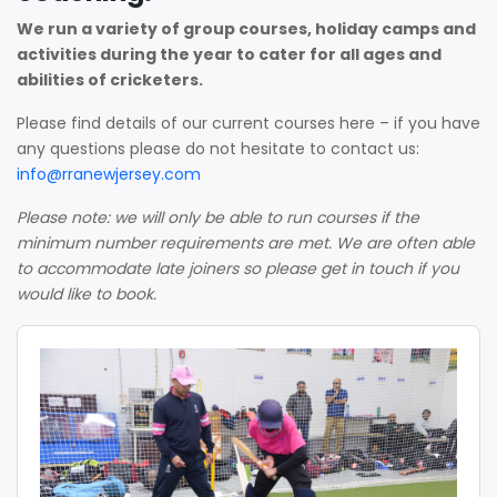
We run a variety of group courses, holiday camps and
activities during the year to cater for all ages and
abilities of cricketers.
Please find details of our current courses here – if you have
any questions please do not hesitate to contact us:
info@rranewjersey.com
Please note: we will only be able to run courses if the
minimum number requirements are met. We are often able
to accommodate late joiners so please get in touch if you
would like to book.