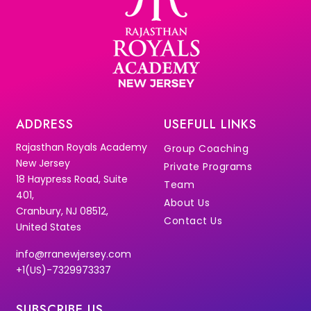
ADDRESS
USEFULL LINKS
Rajasthan Royals Academy
Group Coaching
New Jersey
Private Programs
18 Haypress Road, Suite
Team
401,
About Us
Cranbury, NJ 08512,
Contact Us
United States
info@rranewjersey.com
+1(US)-7329973337
SUBSCRIBE US