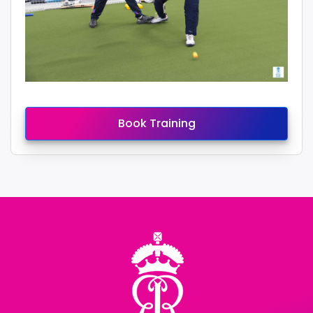
Book Training